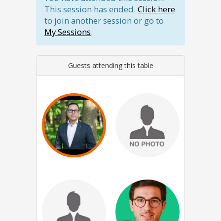
This session has ended.
Click here
to join another session or go to
My Sessions
.
Guests attending this table