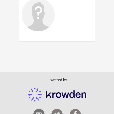
Powered by