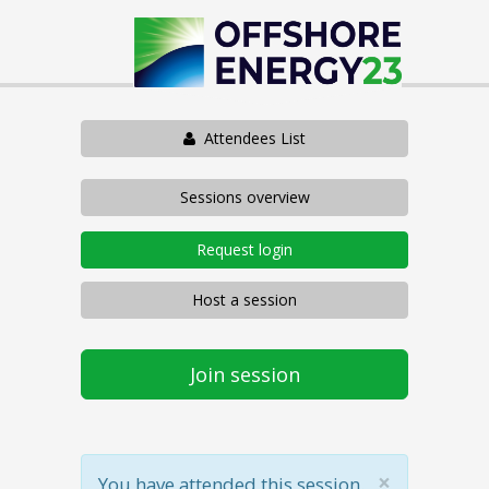
Attendees List
Sessions overview
Request login
Host a session
Join session
×
You have attended this session.