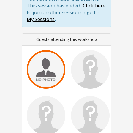
This session has ended.
Click here
to join another session or go to
My Sessions
.
Guests attending this workshop