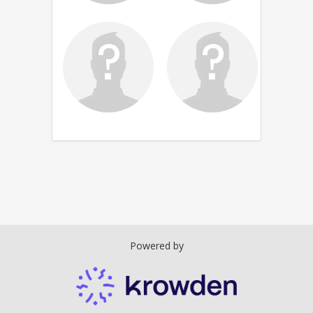
Powered by