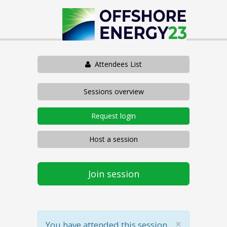
Attendees List
Sessions overview
Request login
Host a session
Join session
×
You have attended this session.