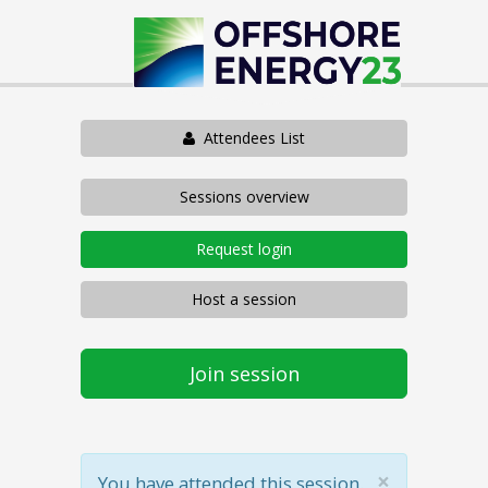
Attendees List
Sessions overview
Request login
Host a session
Join session
×
You have attended this session.