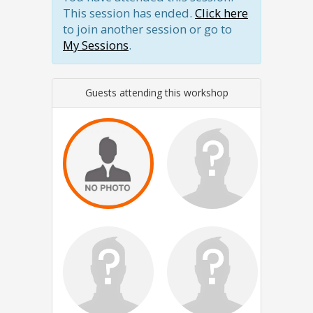
This session has ended.
Click here
to join another session or go to
My Sessions
.
Guests attending this workshop