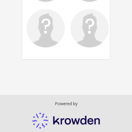
Powered by